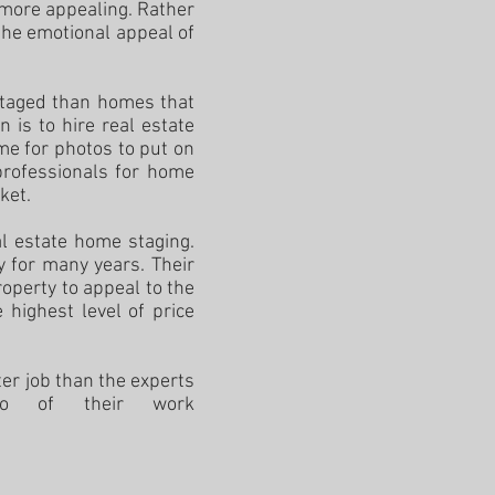
 more appealing. Rather
the emotional appeal of
staged than homes that
 is to hire real estate
me for photos to put on
professionals for home
rket.
al estate home staging.
 for many years. Their
operty to appeal to the
 highest level of price
er job than the experts
lio of their work