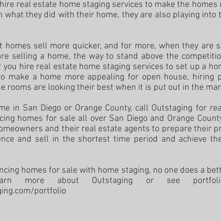
ey hire real estate home staging services to make the homes
 what they did with their home, they are also playing into 
at homes sell more quicker, and for more, when they are 
are selling a home, the way to stand above the competition
you hire real estate home staging services to set up a ho
r to make a home more appealing for open house, hiring 
e rooms are looking their best when it is put out in the ma
ome in San Diego or Orange County, call Outstaging for re
ing homes for sale all over San Diego and Orange County
homeowners and their real estate agents to prepare their pr
ence and sell in the shortest time period and achieve the
cing homes for sale with home staging, no one does a bett
earn more about Outstaging or see portfo
ging.com/
portfolio