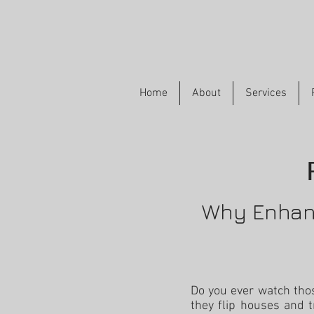
Home
About
Services
Why Enhanc
Do you ever watch th
they flip houses and t