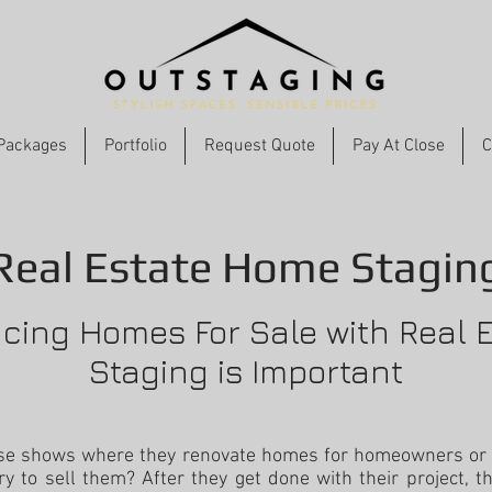
Packages
Portfolio
Request Quote
Pay At Close
C
Real Estate Home Stagin
ing Homes For Sale with Real 
Staging is Important
ose shows where they renovate homes for homeowners or
ry to sell them? After they get done with their project, th