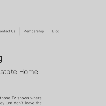
ontact Us
Membership
Blog
g
Estate Home
 those TV shows where
ey just don’t leave the