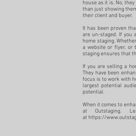
house as it is. No, th
than just showing them
their client and buyer.
It has been proven th
are un-staged. If you 
home staging. Whether 
a website or flyer, o
staging ensures that th
If you are selling a h
They have been enhanc
focus is to work with 
largest potential audi
potential.
When it comes to enhan
at Outstaging. L
at
https://www.outsta